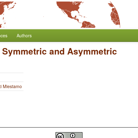
nces
Authors
/
Symmetric and Asymmetric
ti Miestamo