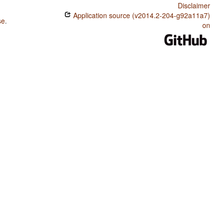
Disclaimer
Application source (v2014.2-204-g92a11a7)
se
.
on