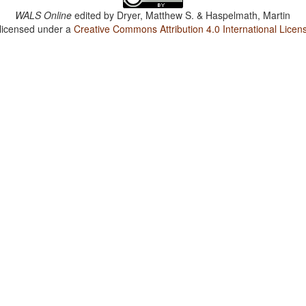
WALS Online
edited by
Dryer, Matthew S. & Haspelmath, Martin
 licensed under a
Creative Commons Attribution 4.0 International Licen