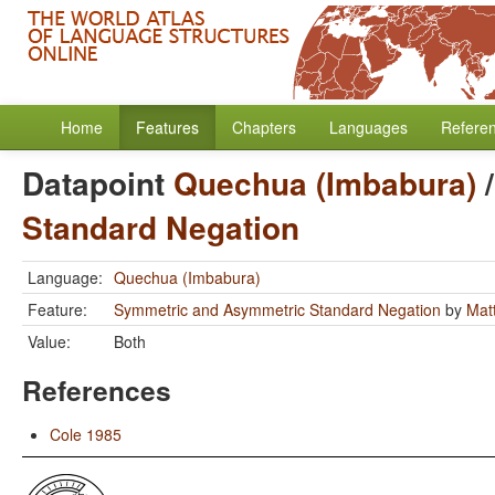
Home
Features
Chapters
Languages
Refere
Datapoint
Quechua (Imbabura)
Standard Negation
Language:
Quechua (Imbabura)
Feature:
Symmetric and Asymmetric Standard Negation
by
Mat
Value:
Both
References
Cole 1985