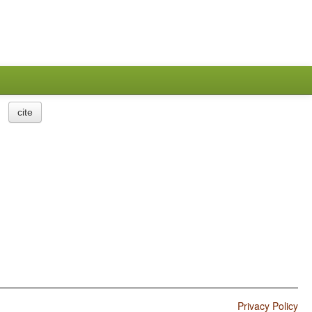
cite
Privacy Policy