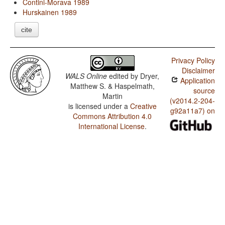
Contini-Morava 1989
Hurskainen 1989
cite
Privacy Policy
Disclaimer
WALS Online
edited by
Dryer,
Application
Matthew S. & Haspelmath,
source
Martin
(v2014.2-204-
is licensed under a
Creative
g92a11a7) on
Commons Attribution 4.0
International License
.