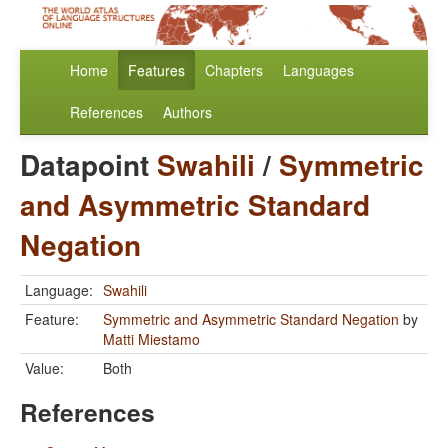
Home
Features
Chapters
Languages
References
Authors
Datapoint
Swahili
/
Symmetric
and Asymmetric Standard
Negation
Language:
Swahili
Feature:
Symmetric and Asymmetric Standard Negation
by
Matti Miestamo
Value:
Both
References