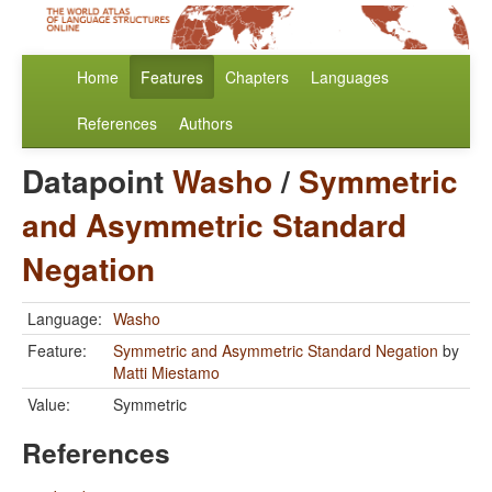
Home
Features
Chapters
Languages
References
Authors
Datapoint
Washo
/
Symmetric
and Asymmetric Standard
Negation
Language:
Washo
Feature:
Symmetric and Asymmetric Standard Negation
by
Matti Miestamo
Value:
Symmetric
References