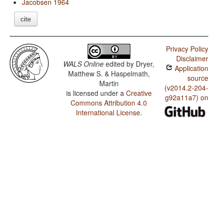
Jacobsen 1964
cite
Privacy Policy
Disclaimer
WALS Online
edited by
Dryer,
Application
Matthew S. & Haspelmath,
source
Martin
(v2014.2-204-
is licensed under a
Creative
g92a11a7) on
Commons Attribution 4.0
International License
.