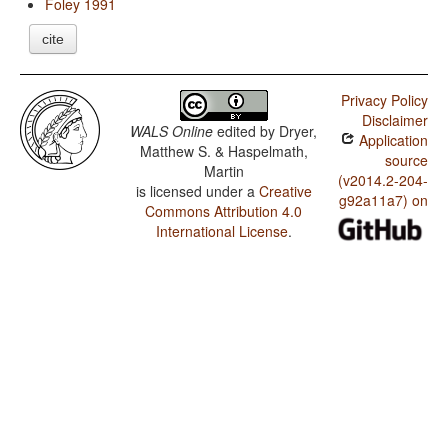
Foley 1991
cite
Privacy Policy
Disclaimer
WALS Online
edited by
Dryer,
Application
Matthew S. & Haspelmath,
source
Martin
(v2014.2-204-
is licensed under a
Creative
g92a11a7) on
Commons Attribution 4.0
International License
.