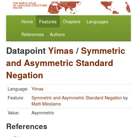
Home
Features
Chapters
Languages
References
Authors
Datapoint
Yimas
/
Symmetric
and Asymmetric Standard
Negation
Language:
Yimas
Feature:
Symmetric and Asymmetric Standard Negation
by
Matti Miestamo
Value:
Asymmetric
References