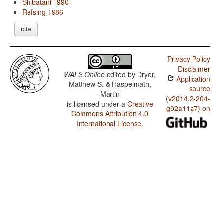
Shibatani 1990
Refsing 1986
cite
Privacy Policy
Disclaimer
WALS Online
edited by
Dryer,
Application
Matthew S. & Haspelmath,
source
Martin
(v2014.2-204-
is licensed under a
Creative
g92a11a7) on
Commons Attribution 4.0
International License
.