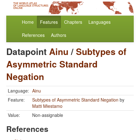
Home
Features
Chapters
Languages
References
Authors
Datapoint
Ainu
/
Subtypes of
Asymmetric Standard
Negation
Language:
Ainu
Feature:
Subtypes of Asymmetric Standard Negation
by
Matti Miestamo
Value:
Non-assignable
References