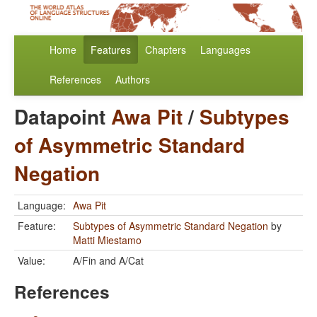
Home
Features
Chapters
Languages
References
Authors
Datapoint
Awa Pit
/
Subtypes
of Asymmetric Standard
Negation
Language:
Awa Pit
Feature:
Subtypes of Asymmetric Standard Negation
by
Matti Miestamo
Value:
A/Fin and A/Cat
References