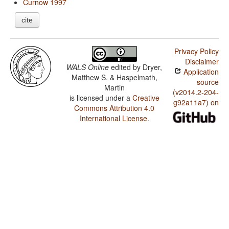
Curnow 1997
cite
Privacy Policy
Disclaimer
WALS Online
edited by
Dryer,
Application
Matthew S. & Haspelmath,
source
Martin
(v2014.2-204-
is licensed under a
Creative
g92a11a7) on
Commons Attribution 4.0
International License
.