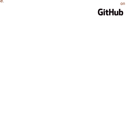
se
.
on