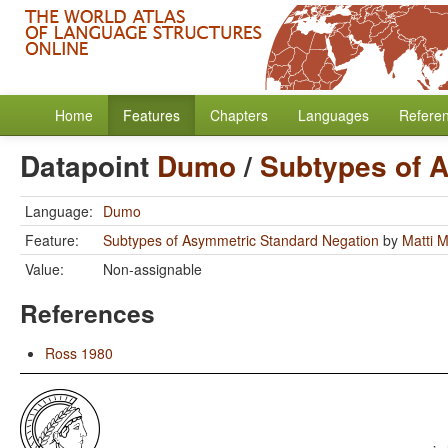
Home
Features
Chapters
Languages
Refere
Datapoint
Dumo
/
Subtypes of 
Language:
Dumo
Feature:
Subtypes of Asymmetric Standard Negation
by
Matti 
Value:
Non-assignable
References
Ross 1980