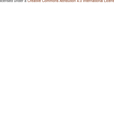
 licensed under a
Creative Commons Attribution 4.0 International Licen