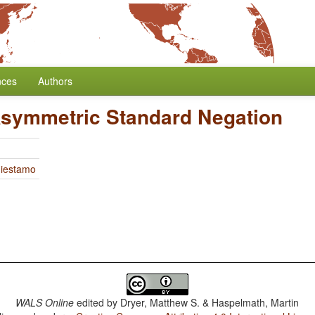
nces
Authors
Asymmetric Standard Negation
Miestamo
WALS Online
edited by
Dryer, Matthew S. & Haspelmath, Martin