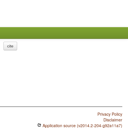
cite
Privacy Policy
Disclaimer
Application source (v2014.2-204-g92a11a7)