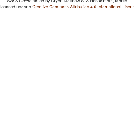
WALS Online
edited by
Dryer, Matthew S. & Haspelmath, Martin
 licensed under a
Creative Commons Attribution 4.0 International Licen