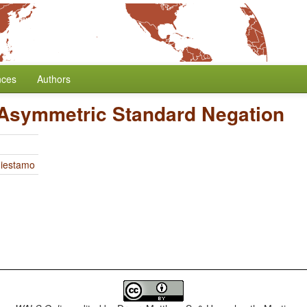
nces
Authors
 Asymmetric Standard Negation
Miestamo