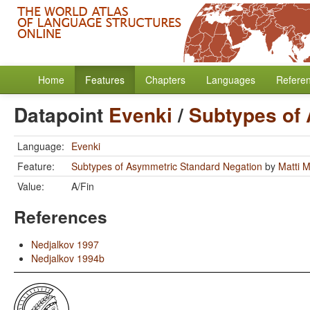
Home
Features
Chapters
Languages
Refere
Datapoint
Evenki
/
Subtypes of
Language:
Evenki
Feature:
Subtypes of Asymmetric Standard Negation
by
Matti 
Value:
A/Fin
References
Nedjalkov 1997
Nedjalkov 1994b