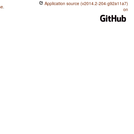
Application source (v2014.2-204-g92a11a7)
se
.
on