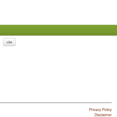
cite
Privacy Policy
Disclaimer