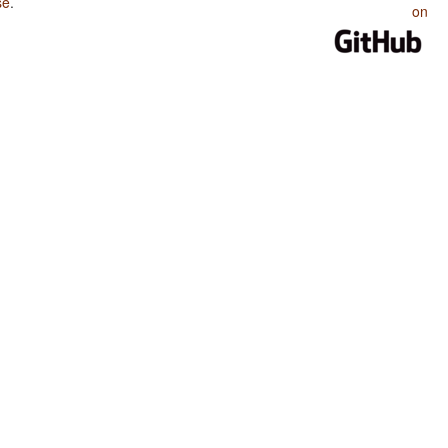
se
.
on