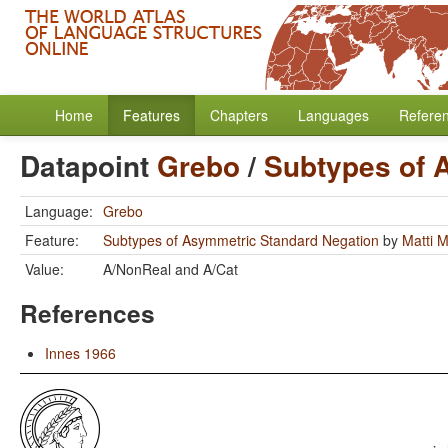
Home
Features
Chapters
Languages
Refere
Datapoint
Grebo
/
Subtypes of 
Language:
Grebo
Feature:
Subtypes of Asymmetric Standard Negation
by
Matti 
Value:
A/NonReal and A/Cat
References
Innes 1966