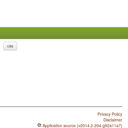
cite
Privacy Policy
Disclaimer
Application source (v2014.2-204-g92a11a7)