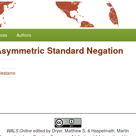
nces
Authors
Asymmetric Standard Negation
Miestamo
WALS Online
edited by
Dryer, Matthew S. & Haspelmath, Martin