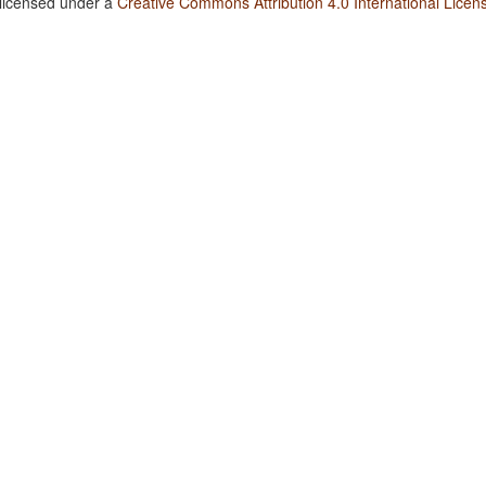
 licensed under a
Creative Commons Attribution 4.0 International Licen