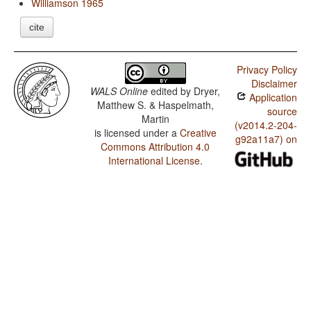
Williamson 1965
cite
Privacy Policy
Disclaimer
WALS Online
edited by
Dryer,
Application
Matthew S. & Haspelmath,
source
Martin
(v2014.2-204-
is licensed under a
Creative
g92a11a7) on
Commons Attribution 4.0
International License
.