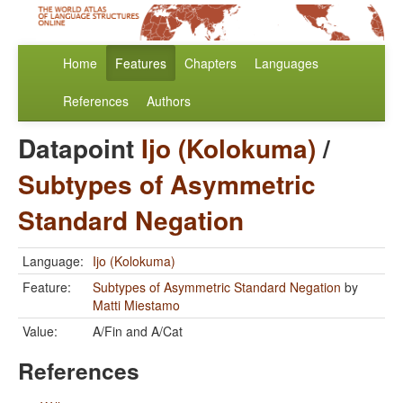
Home
Features
Chapters
Languages
References
Authors
Datapoint
Ijo (Kolokuma)
/
Subtypes of Asymmetric
Standard Negation
Language:
Ijo (Kolokuma)
Feature:
Subtypes of Asymmetric Standard Negation
by
Matti Miestamo
Value:
A/Fin and A/Cat
References