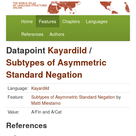
Home
Features
Chapters
Languages
References
Authors
Datapoint
Kayardild
/
Subtypes of Asymmetric
Standard Negation
Language:
Kayardild
Feature:
Subtypes of Asymmetric Standard Negation
by
Matti Miestamo
Value:
A/Fin and A/Cat
References