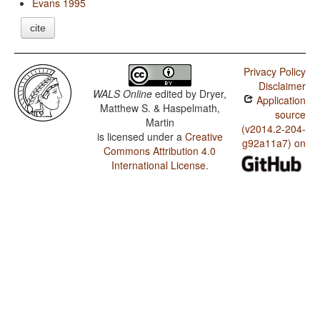
Evans 1995
cite
Privacy Policy
Disclaimer
WALS Online
edited by
Dryer,
Application
Matthew S. & Haspelmath,
source
Martin
(v2014.2-204-
is licensed under a
Creative
g92a11a7) on
Commons Attribution 4.0
International License
.