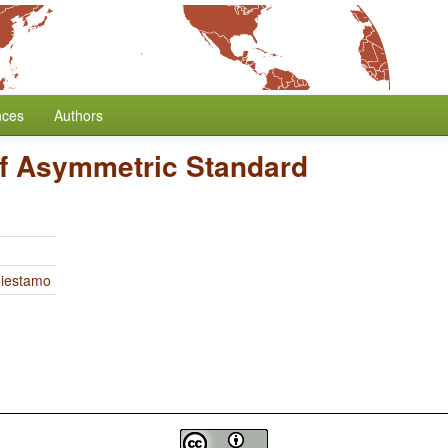
nces
Authors
f Asymmetric Standard
Miestamo