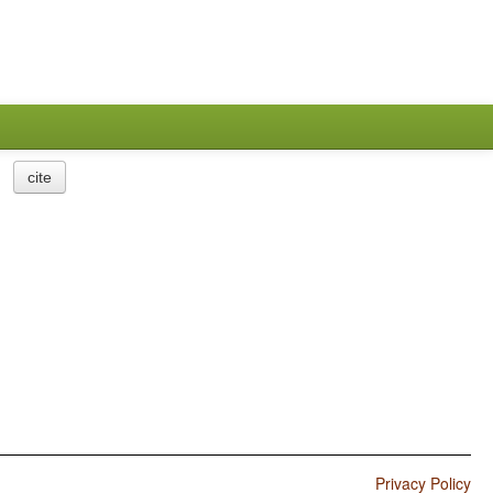
cite
Privacy Policy