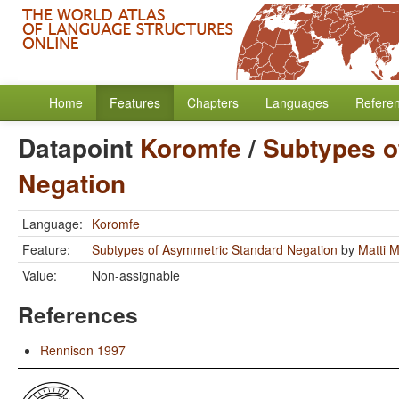
Home
Features
Chapters
Languages
Refere
Datapoint
Koromfe
/
Subtypes o
Negation
Language:
Koromfe
Feature:
Subtypes of Asymmetric Standard Negation
by
Matti 
Value:
Non-assignable
References
Rennison 1997