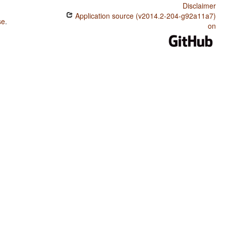
Disclaimer
Application source (v2014.2-204-g92a11a7)
se
.
on