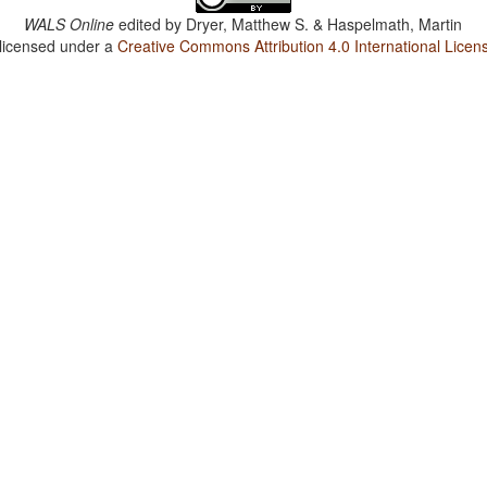
WALS Online
edited by
Dryer, Matthew S. & Haspelmath, Martin
 licensed under a
Creative Commons Attribution 4.0 International Licen