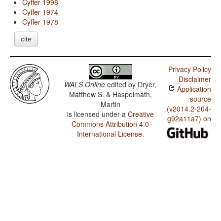
Cyffer 1998
Cyffer 1974
Cyffer 1978
cite
Privacy Policy
Disclaimer
WALS Online
edited by
Dryer,
Application
Matthew S. & Haspelmath,
source
Martin
(v2014.2-204-
is licensed under a
Creative
g92a11a7) on
Commons Attribution 4.0
International License
.