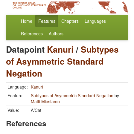
Home
Features
Chapters
Languages
References
Authors
Datapoint
Kanuri
/
Subtypes
of Asymmetric Standard
Negation
Language:
Kanuri
Feature:
Subtypes of Asymmetric Standard Negation
by
Matti Miestamo
Value:
A/Cat
References