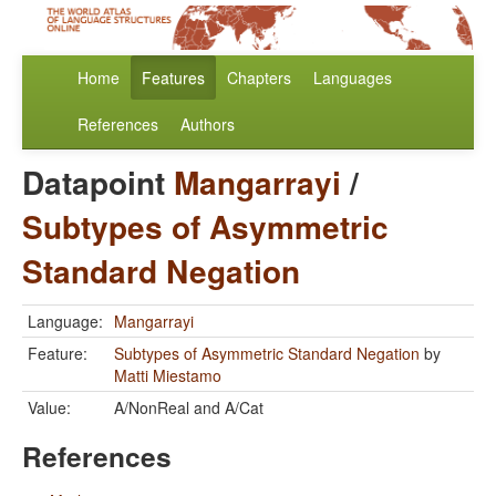
Home
Features
Chapters
Languages
References
Authors
Datapoint
Mangarrayi
/
Subtypes of Asymmetric
Standard Negation
Language:
Mangarrayi
Feature:
Subtypes of Asymmetric Standard Negation
by
Matti Miestamo
Value:
A/NonReal and A/Cat
References