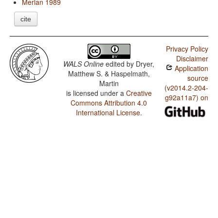
Merlan 1989
cite
Privacy Policy
Disclaimer
WALS Online
edited by
Dryer,
Application
Matthew S. & Haspelmath,
source
Martin
(v2014.2-204-
is licensed under a
Creative
g92a11a7) on
Commons Attribution 4.0
International License
.