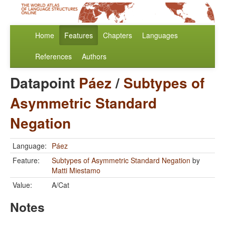
Home
Features
Chapters
Languages
References
Authors
Datapoint
Páez
/
Subtypes of
Asymmetric Standard
Negation
Language:
Páez
Feature:
Subtypes of Asymmetric Standard Negation
by
Matti Miestamo
Value:
A/Cat
Notes