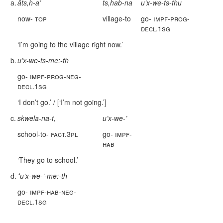
a.
âts,h-a’
ts,hab-na
u’x-we-ts-thu
now-
top
village-to
go-
impf-prog-
decl.1sg
‘I’m going to the village right now.’
b.
u’x-we-ts-me:-th
go-
impf-prog-neg-
decl.1sg
‘I don’t go.’ / [‘I’m not going.’]
c.
skwela-na-t,
u’x-we-’
school-to-
fact.3pl
go-
impf-
hab
‘They go to school.’
d.
*u’x-we-’-me:-th
go-
impf-hab-neg-
decl.1sg