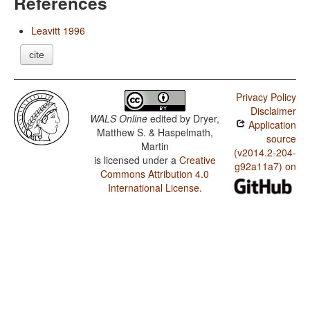
References
Leavitt 1996
cite
Privacy Policy
Disclaimer
WALS Online
edited by
Dryer,
Application
Matthew S. & Haspelmath,
source
Martin
(v2014.2-204-
is licensed under a
Creative
g92a11a7) on
Commons Attribution 4.0
International License
.