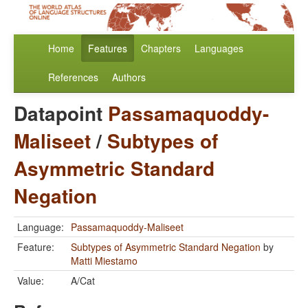
Home
Features
Chapters
Languages
References
Authors
Datapoint
Passamaquoddy-
Maliseet
/
Subtypes of
Asymmetric Standard
Negation
Language:
Passamaquoddy-Maliseet
Feature:
Subtypes of Asymmetric Standard Negation
by
Matti Miestamo
Value:
A/Cat