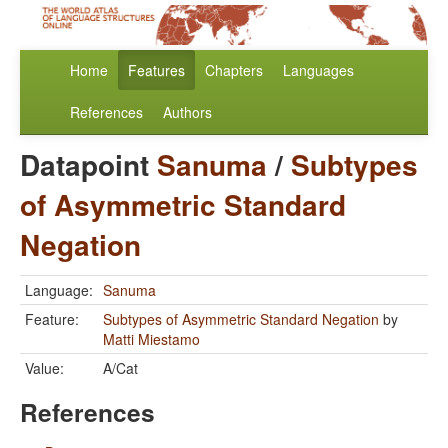
Home
Features
Chapters
Languages
References
Authors
Datapoint
Sanuma
/
Subtypes
of Asymmetric Standard
Negation
Language:
Sanuma
Feature:
Subtypes of Asymmetric Standard Negation
by
Matti Miestamo
Value:
A/Cat
References