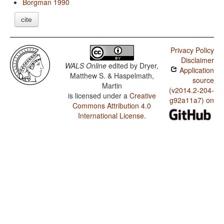
Borgman 1990
cite
Privacy Policy
Disclaimer
WALS Online
edited by
Dryer,
Application
Matthew S. & Haspelmath,
source
Martin
(v2014.2-204-
is licensed under a
Creative
g92a11a7) on
Commons Attribution 4.0
International License
.