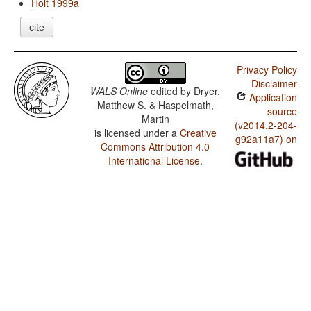
Holt 1999a
cite
Privacy Policy
Disclaimer
WALS Online
edited by
Dryer,
Application
Matthew S. & Haspelmath,
source
Martin
(v2014.2-204-
is licensed under a
Creative
g92a11a7) on
Commons Attribution 4.0
International License
.