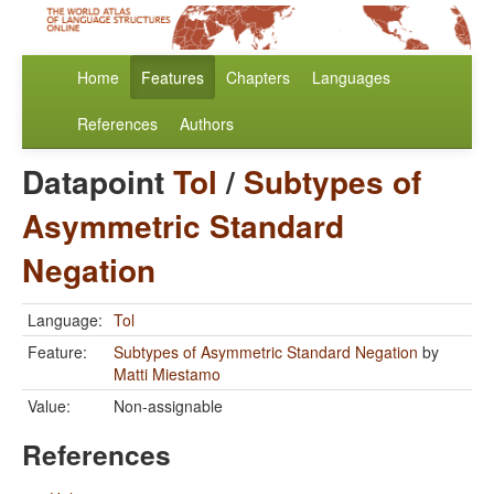
Home
Features
Chapters
Languages
References
Authors
Datapoint
Tol
/
Subtypes of
Asymmetric Standard
Negation
Language:
Tol
Feature:
Subtypes of Asymmetric Standard Negation
by
Matti Miestamo
Value:
Non-assignable
References