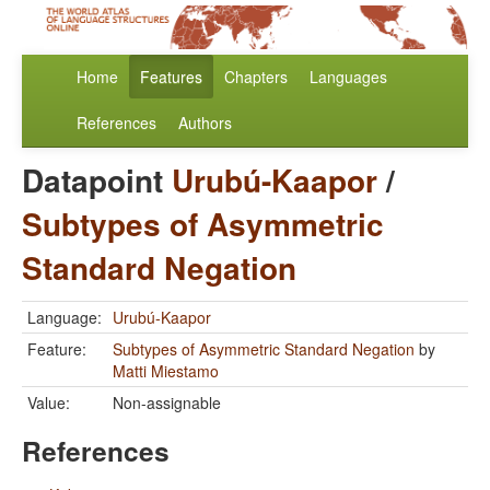
Home
Features
Chapters
Languages
References
Authors
Datapoint
Urubú-Kaapor
/
Subtypes of Asymmetric
Standard Negation
Language:
Urubú-Kaapor
Feature:
Subtypes of Asymmetric Standard Negation
by
Matti Miestamo
Value:
Non-assignable
References