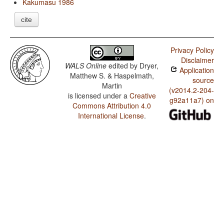
Kakumasu 1986
cite
Privacy Policy
Disclaimer
WALS Online
edited by
Dryer,
Application
Matthew S. & Haspelmath,
source
Martin
(v2014.2-204-
is licensed under a
Creative
g92a11a7) on
Commons Attribution 4.0
International License
.