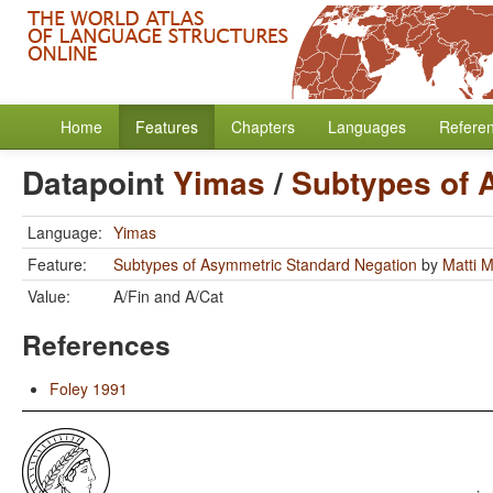
Home
Features
Chapters
Languages
Refere
Datapoint
Yimas
/
Subtypes of 
Language:
Yimas
Feature:
Subtypes of Asymmetric Standard Negation
by
Matti 
Value:
A/Fin and A/Cat
References
Foley 1991