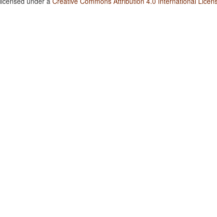
 licensed under a
Creative Commons Attribution 4.0 International Licen