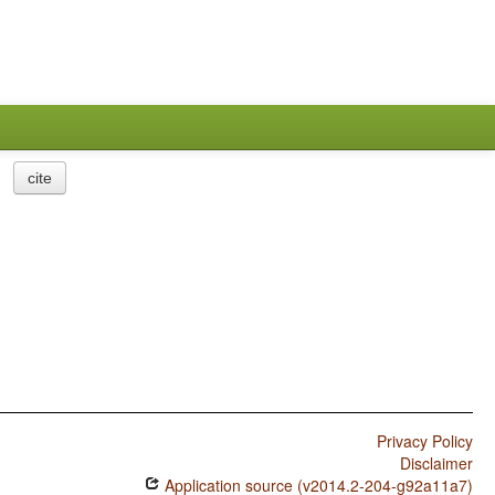
cite
Privacy Policy
Disclaimer
Application source (v2014.2-204-g92a11a7)