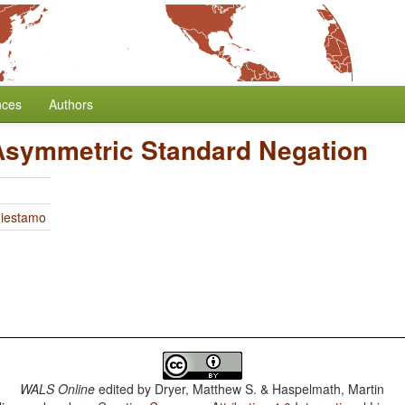
nces
Authors
Asymmetric Standard Negation
Miestamo
WALS Online
edited by
Dryer, Matthew S. & Haspelmath, Martin