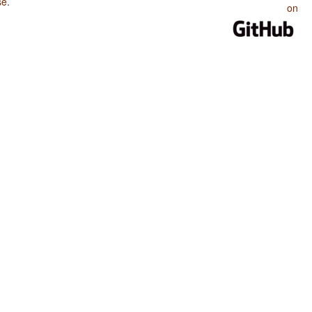
se
.
on