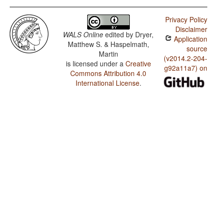
Privacy Policy
Disclaimer
WALS Online
edited by
Dryer,
Application
Matthew S. & Haspelmath,
source
Martin
(v2014.2-204-
is licensed under a
Creative
g92a11a7) on
Commons Attribution 4.0
International License
.