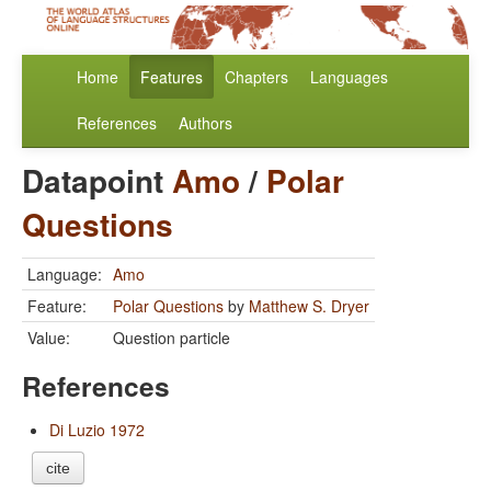
Home
Features
Chapters
Languages
References
Authors
Datapoint
Amo
/
Polar
Questions
Language:
Amo
Feature:
Polar Questions
by
Matthew S. Dryer
Value:
Question particle
References
Di Luzio 1972
cite