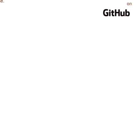
se
.
on