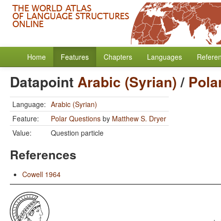
Home
Features
Chapters
Languages
Refere
Datapoint
Arabic (Syrian)
/
Pola
Language:
Arabic (Syrian)
Feature:
Polar Questions
by
Matthew S. Dryer
Value:
Question particle
References
Cowell 1964