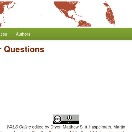
nces
Authors
r Questions
WALS Online
edited by
Dryer, Matthew S. & Haspelmath, Martin