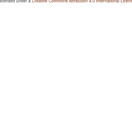
 licensed under a
Creative Commons Attribution 4.0 International Licen