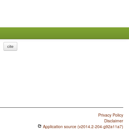
cite
Privacy Policy
Disclaimer
Application source (v2014.2-204-g92a11a7)