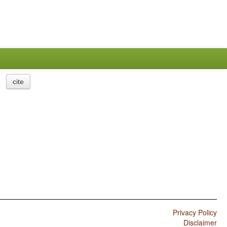
cite
Privacy Policy
Disclaimer