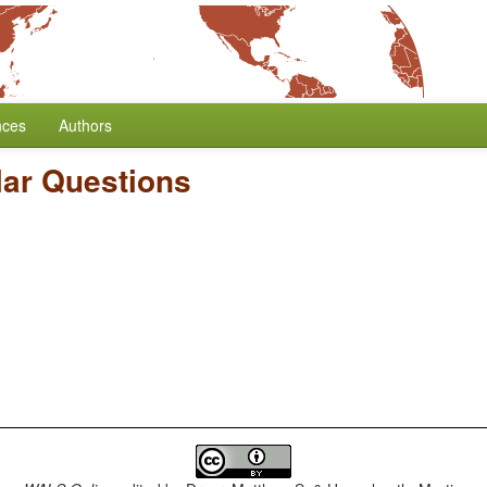
nces
Authors
lar Questions