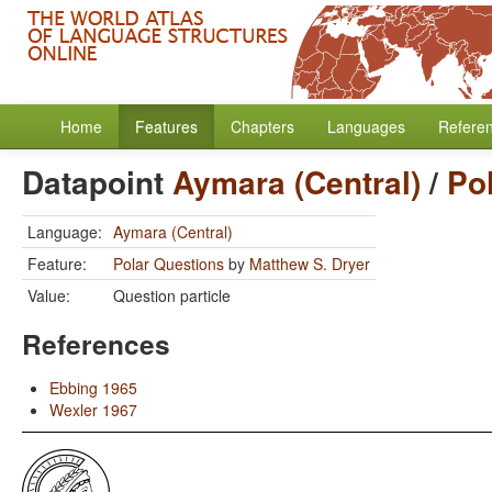
Home
Features
Chapters
Languages
Refere
Datapoint
Aymara (Central)
/
Po
Language:
Aymara (Central)
Feature:
Polar Questions
by
Matthew S. Dryer
Value:
Question particle
References
Ebbing 1965
Wexler 1967