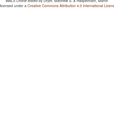
WALS Online
edited by
Dryer, Matthew S. & Haspelmath, Martin
 licensed under a
Creative Commons Attribution 4.0 International Licen