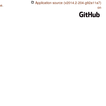
Application source (v2014.2-204-g92a11a7)
se
.
on