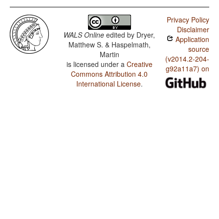
Privacy Policy
Disclaimer
WALS Online
edited by
Dryer,
Application
Matthew S. & Haspelmath,
source
Martin
(v2014.2-204-
is licensed under a
Creative
g92a11a7) on
Commons Attribution 4.0
International License
.