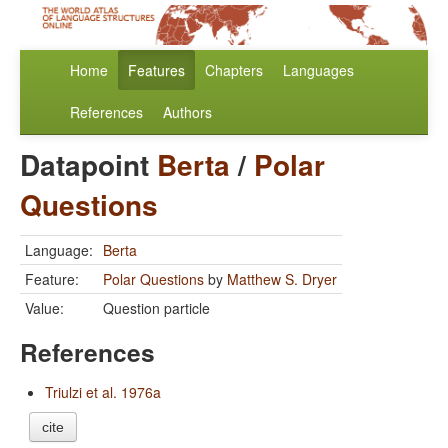
Home
Features
Chapters
Languages
References
Authors
Datapoint
Berta
/
Polar
Questions
Language:
Berta
Feature:
Polar Questions
by
Matthew S. Dryer
Value:
Question particle
References
Triulzi et al. 1976a
cite