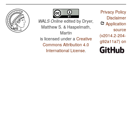
Privacy Policy
Disclaimer
WALS Online
edited by
Dryer,
Application
Matthew S. & Haspelmath,
source
Martin
(v2014.2-204-
is licensed under a
Creative
g92a11a7) on
Commons Attribution 4.0
International License
.