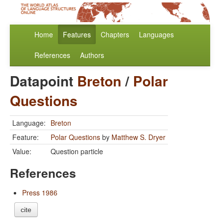
Home
Features
Chapters
Languages
References
Authors
Datapoint
Breton
/
Polar
Questions
Language:
Breton
Feature:
Polar Questions
by
Matthew S. Dryer
Value:
Question particle
References
Press 1986
cite