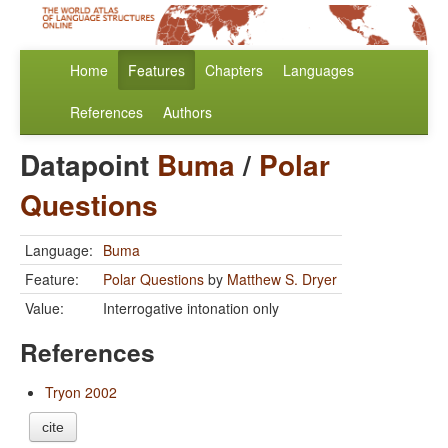
Home
Features
Chapters
Languages
References
Authors
Datapoint
Buma
/
Polar
Questions
Language:
Buma
Feature:
Polar Questions
by
Matthew S. Dryer
Value:
Interrogative intonation only
References
Tryon 2002
cite