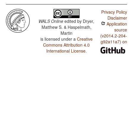
Privacy Policy
Disclaimer
WALS Online
edited by
Dryer,
Application
Matthew S. & Haspelmath,
source
Martin
(v2014.2-204-
is licensed under a
Creative
g92a11a7) on
Commons Attribution 4.0
International License
.