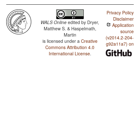
Privacy Policy
Disclaimer
WALS Online
edited by
Dryer,
Application
Matthew S. & Haspelmath,
source
Martin
(v2014.2-204-
is licensed under a
Creative
g92a11a7) on
Commons Attribution 4.0
International License
.