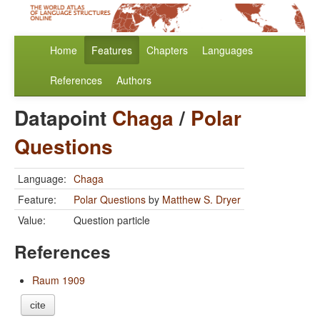
Home
Features
Chapters
Languages
References
Authors
Datapoint
Chaga
/
Polar
Questions
Language:
Chaga
Feature:
Polar Questions
by
Matthew S. Dryer
Value:
Question particle
References
Raum 1909
cite