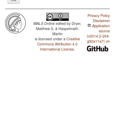
Privacy Policy
Disclaimer
WALS Online
edited by
Dryer,
Application
Matthew S. & Haspelmath,
source
Martin
(v2014.2-204-
is licensed under a
Creative
g92a11a7) on
Commons Attribution 4.0
International License
.