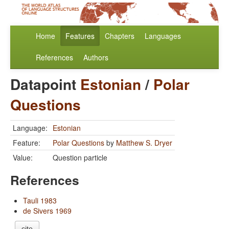
Home
Features
Chapters
Languages
References
Authors
Datapoint
Estonian
/
Polar
Questions
Language:
Estonian
Feature:
Polar Questions
by
Matthew S. Dryer
Value:
Question particle
References
Tauli 1983
de Sivers 1969
cite