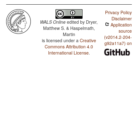
Privacy Policy
Disclaimer
WALS Online
edited by
Dryer,
Application
Matthew S. & Haspelmath,
source
Martin
(v2014.2-204-
is licensed under a
Creative
g92a11a7) on
Commons Attribution 4.0
International License
.