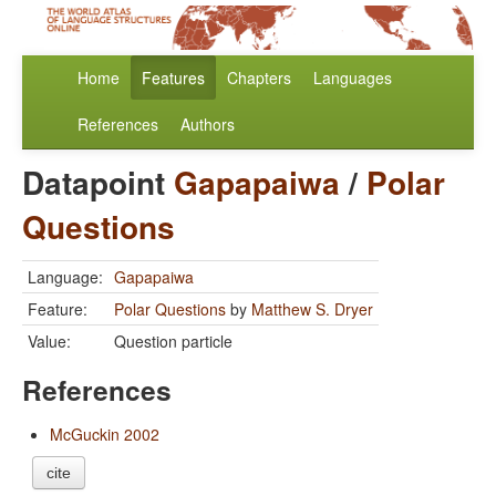
Home
Features
Chapters
Languages
References
Authors
Datapoint
Gapapaiwa
/
Polar
Questions
Language:
Gapapaiwa
Feature:
Polar Questions
by
Matthew S. Dryer
Value:
Question particle
References
McGuckin 2002
cite