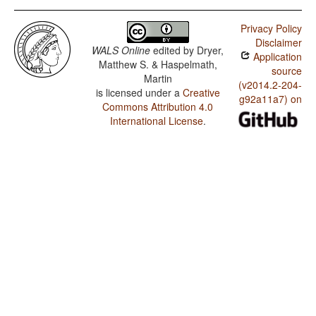
Privacy Policy
Disclaimer
WALS Online
edited by
Dryer,
Application
Matthew S. & Haspelmath,
source
Martin
(v2014.2-204-
is licensed under a
Creative
g92a11a7) on
Commons Attribution 4.0
International License
.