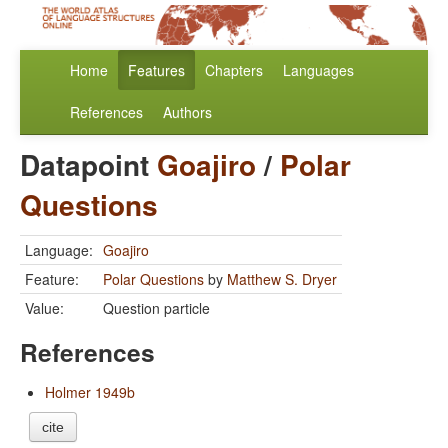
Home
Features
Chapters
Languages
References
Authors
Datapoint
Goajiro
/
Polar
Questions
Language:
Goajiro
Feature:
Polar Questions
by
Matthew S. Dryer
Value:
Question particle
References
Holmer 1949b
cite