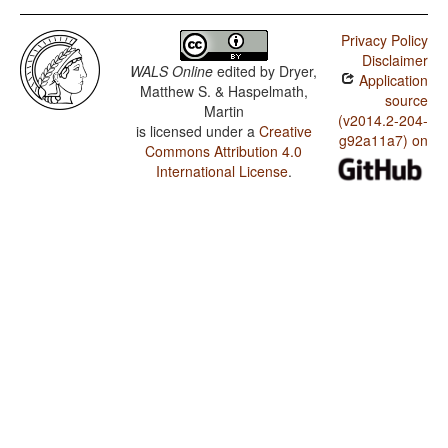
Privacy Policy
Disclaimer
WALS Online
edited by
Dryer,
Application
Matthew S. & Haspelmath,
source
Martin
(v2014.2-204-
is licensed under a
Creative
g92a11a7) on
Commons Attribution 4.0
International License
.