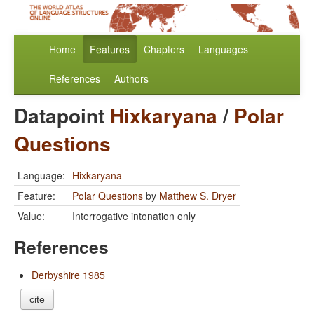
Home
Features
Chapters
Languages
References
Authors
Datapoint
Hixkaryana
/
Polar
Questions
Language:
Hixkaryana
Feature:
Polar Questions
by
Matthew S. Dryer
Value:
Interrogative intonation only
References
Derbyshire 1985
cite