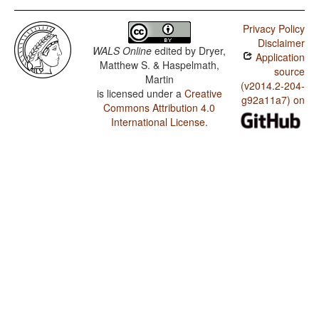
Privacy Policy
Disclaimer
WALS Online
edited by
Dryer,
Application
Matthew S. & Haspelmath,
source
Martin
(v2014.2-204-
is licensed under a
Creative
g92a11a7) on
Commons Attribution 4.0
International License
.