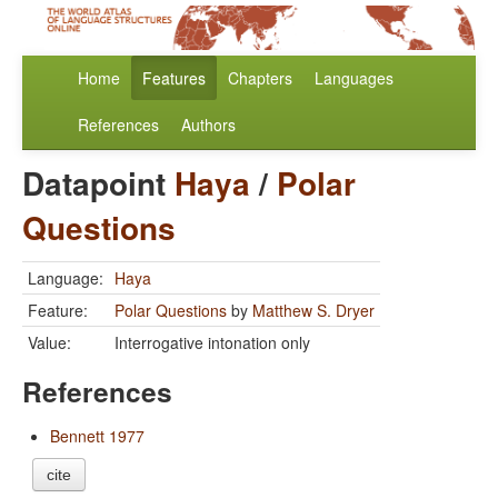
Home
Features
Chapters
Languages
References
Authors
Datapoint
Haya
/
Polar
Questions
Language:
Haya
Feature:
Polar Questions
by
Matthew S. Dryer
Value:
Interrogative intonation only
References
Bennett 1977
cite