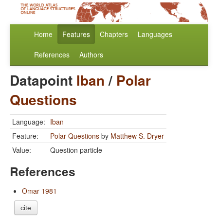
Home
Features
Chapters
Languages
References
Authors
Datapoint
Iban
/
Polar
Questions
Language:
Iban
Feature:
Polar Questions
by
Matthew S. Dryer
Value:
Question particle
References
Omar 1981
cite