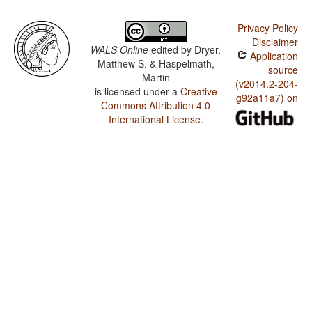
Privacy Policy
Disclaimer
WALS Online
edited by
Dryer,
Application
Matthew S. & Haspelmath,
source
Martin
(v2014.2-204-
is licensed under a
Creative
g92a11a7) on
Commons Attribution 4.0
International License
.