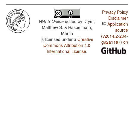
Privacy Policy
Disclaimer
WALS Online
edited by
Dryer,
Application
Matthew S. & Haspelmath,
source
Martin
(v2014.2-204-
is licensed under a
Creative
g92a11a7) on
Commons Attribution 4.0
International License
.