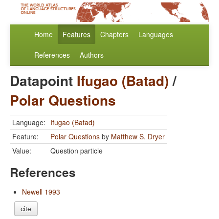
Home
Features
Chapters
Languages
References
Authors
Datapoint
Ifugao (Batad)
/
Polar Questions
Language:
Ifugao (Batad)
Feature:
Polar Questions
by
Matthew S. Dryer
Value:
Question particle
References
Newell 1993
cite