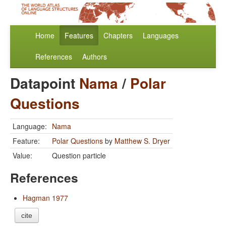
Home
Features
Chapters
Languages
References
Authors
Datapoint
Nama
/
Polar
Questions
Language:
Nama
Feature:
Polar Questions
by
Matthew S. Dryer
Value:
Question particle
References
Hagman 1977
cite