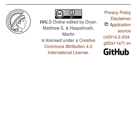
Privacy Policy
Disclaimer
WALS Online
edited by
Dryer,
Application
Matthew S. & Haspelmath,
source
Martin
(v2014.2-204-
is licensed under a
Creative
g92a11a7) on
Commons Attribution 4.0
International License
.