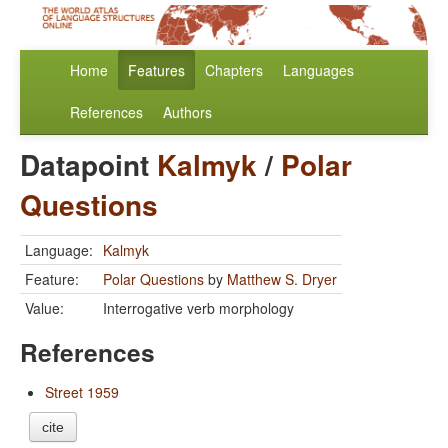
Home
Features
Chapters
Languages
References
Authors
Datapoint
Kalmyk
/
Polar
Questions
Language:
Kalmyk
Feature:
Polar Questions
by
Matthew S. Dryer
Value:
Interrogative verb morphology
References
Street 1959
cite