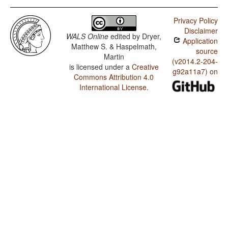
Privacy Policy
Disclaimer
WALS Online
edited by
Dryer,
Application
Matthew S. & Haspelmath,
source
Martin
(v2014.2-204-
is licensed under a
Creative
g92a11a7) on
Commons Attribution 4.0
International License
.