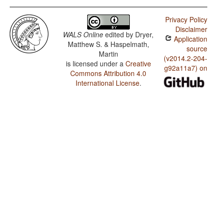
Privacy Policy
Disclaimer
WALS Online
edited by
Dryer,
Application
Matthew S. & Haspelmath,
source
Martin
(v2014.2-204-
is licensed under a
Creative
g92a11a7) on
Commons Attribution 4.0
International License
.