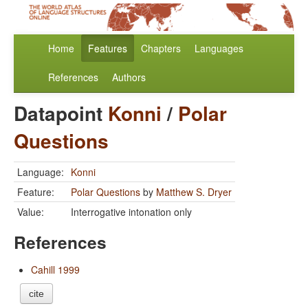
Home
Features
Chapters
Languages
References
Authors
Datapoint
Konni
/
Polar
Questions
Language:
Konni
Feature:
Polar Questions
by
Matthew S. Dryer
Value:
Interrogative intonation only
References
Cahill 1999
cite