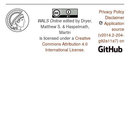
Privacy Policy
Disclaimer
WALS Online
edited by
Dryer,
Application
Matthew S. & Haspelmath,
source
Martin
(v2014.2-204-
is licensed under a
Creative
g92a11a7) on
Commons Attribution 4.0
International License
.