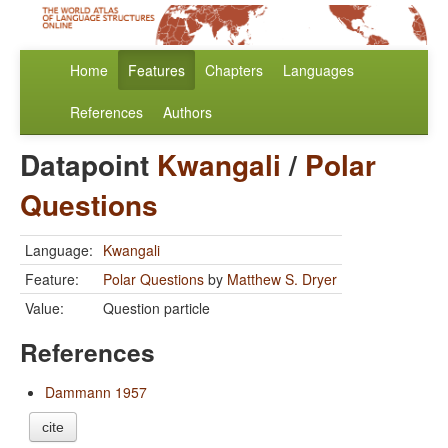
Home
Features
Chapters
Languages
References
Authors
Datapoint
Kwangali
/
Polar
Questions
Language:
Kwangali
Feature:
Polar Questions
by
Matthew S. Dryer
Value:
Question particle
References
Dammann 1957
cite