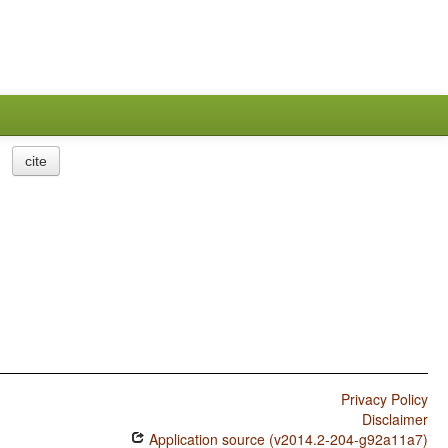
cite
Privacy Policy
Disclaimer
Application source (v2014.2-204-g92a11a7)