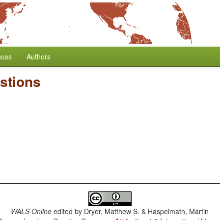
nces
Authors
stions
WALS Online
edited by
Dryer, Matthew S. & Haspelmath, Martin