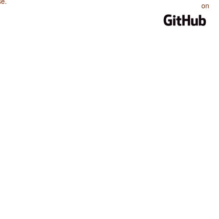
se
.
on