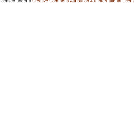
 licensed under a
Creative Commons Attribution 4.0 International Licen