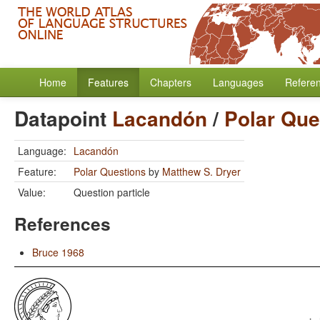
Home
Features
Chapters
Languages
Refere
Datapoint
Lacandón
/
Polar Que
Language:
Lacandón
Feature:
Polar Questions
by
Matthew S. Dryer
Value:
Question particle
References
Bruce 1968