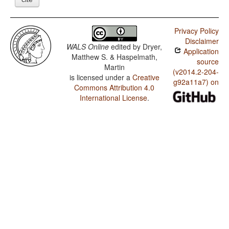
Privacy Policy
Disclaimer
WALS Online
edited by
Dryer,
Application
Matthew S. & Haspelmath,
source
Martin
(v2014.2-204-
is licensed under a
Creative
g92a11a7) on
Commons Attribution 4.0
International License
.