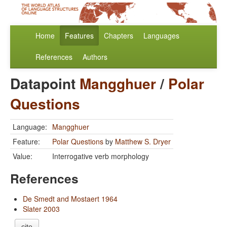
Home
Features
Chapters
Languages
References
Authors
Datapoint
Mangghuer
/
Polar
Questions
Language:
Mangghuer
Feature:
Polar Questions
by
Matthew S. Dryer
Value:
Interrogative verb morphology
References
De Smedt and Mostaert 1964
Slater 2003
cite