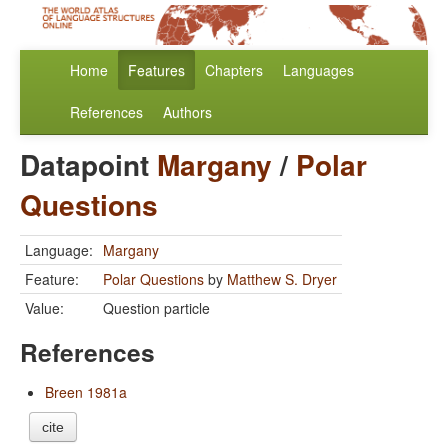
Home
Features
Chapters
Languages
References
Authors
Datapoint
Margany
/
Polar
Questions
Language:
Margany
Feature:
Polar Questions
by
Matthew S. Dryer
Value:
Question particle
References
Breen 1981a
cite