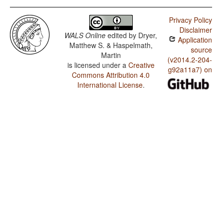
Privacy Policy
Disclaimer
WALS Online
edited by
Dryer,
Application
Matthew S. & Haspelmath,
source
Martin
(v2014.2-204-
is licensed under a
Creative
g92a11a7) on
Commons Attribution 4.0
International License
.