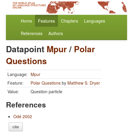
Home
Features
Chapters
Languages
References
Authors
Datapoint
Mpur
/
Polar
Questions
Language:
Mpur
Feature:
Polar Questions
by
Matthew S. Dryer
Value:
Question particle
References
Odé 2002
cite