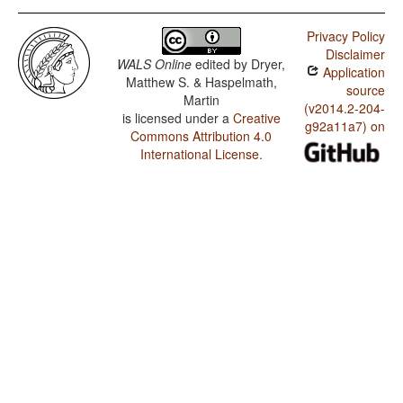
Privacy Policy
Disclaimer
WALS Online
edited by
Dryer,
Application
Matthew S. & Haspelmath,
source
Martin
(v2014.2-204-
is licensed under a
Creative
g92a11a7) on
Commons Attribution 4.0
International License
.