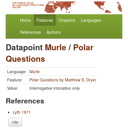
Home
Features
Chapters
Languages
References
Authors
Datapoint
Murle
/
Polar
Questions
Language:
Murle
Feature:
Polar Questions
by
Matthew S. Dryer
Value:
Interrogative intonation only
References
Lyth 1971
cite