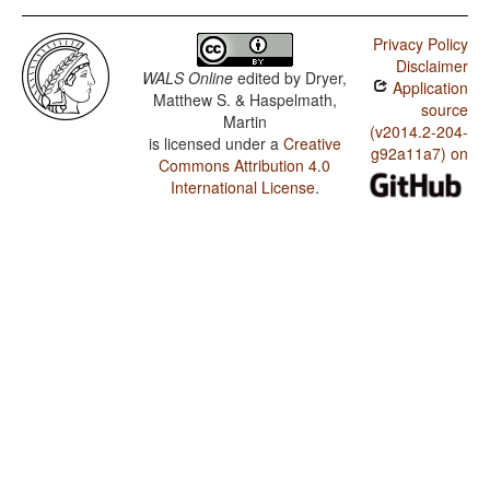
Privacy Policy
Disclaimer
WALS Online
edited by
Dryer,
Application
Matthew S. & Haspelmath,
source
Martin
(v2014.2-204-
is licensed under a
Creative
g92a11a7) on
Commons Attribution 4.0
International License
.