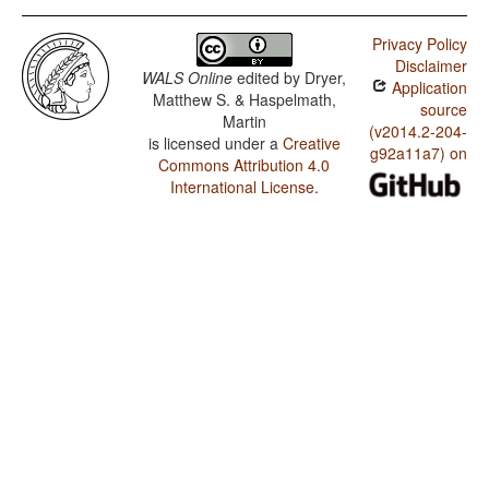
Privacy Policy
Disclaimer
WALS Online
edited by
Dryer,
Application
Matthew S. & Haspelmath,
source
Martin
(v2014.2-204-
is licensed under a
Creative
g92a11a7) on
Commons Attribution 4.0
International License
.