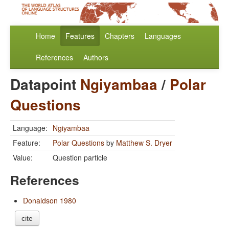
Home
Features
Chapters
Languages
References
Authors
Datapoint
Ngiyambaa
/
Polar
Questions
Language:
Ngiyambaa
Feature:
Polar Questions
by
Matthew S. Dryer
Value:
Question particle
References
Donaldson 1980
cite