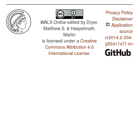
Privacy Policy
Disclaimer
WALS Online
edited by
Dryer,
Application
Matthew S. & Haspelmath,
source
Martin
(v2014.2-204-
is licensed under a
Creative
g92a11a7) on
Commons Attribution 4.0
International License
.