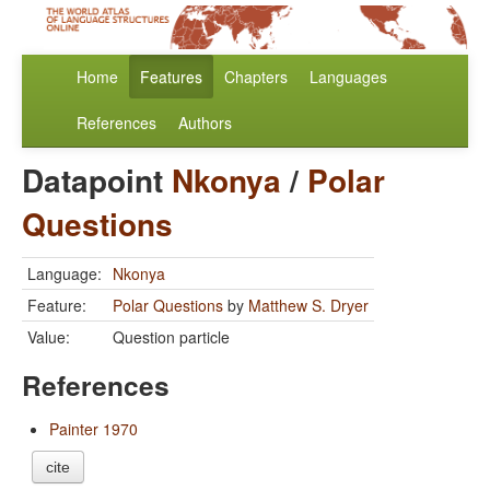
Home
Features
Chapters
Languages
References
Authors
Datapoint
Nkonya
/
Polar
Questions
Language:
Nkonya
Feature:
Polar Questions
by
Matthew S. Dryer
Value:
Question particle
References
Painter 1970
cite