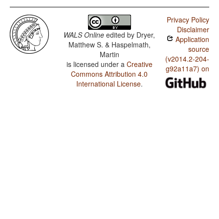
Privacy Policy
Disclaimer
WALS Online
edited by
Dryer,
Application
Matthew S. & Haspelmath,
source
Martin
(v2014.2-204-
is licensed under a
Creative
g92a11a7) on
Commons Attribution 4.0
International License
.