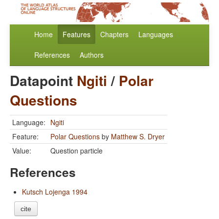
Home
Features
Chapters
Languages
References
Authors
Datapoint
Ngiti
/
Polar
Questions
Language:
Ngiti
Feature:
Polar Questions
by
Matthew S. Dryer
Value:
Question particle
References
Kutsch Lojenga 1994
cite