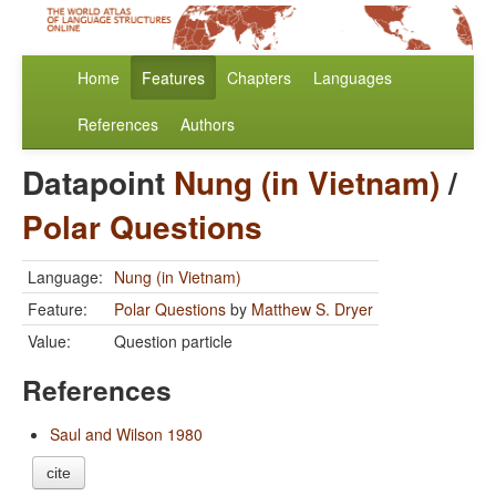
Home
Features
Chapters
Languages
References
Authors
Datapoint
Nung (in Vietnam)
/
Polar Questions
Language:
Nung (in Vietnam)
Feature:
Polar Questions
by
Matthew S. Dryer
Value:
Question particle
References
Saul and Wilson 1980
cite