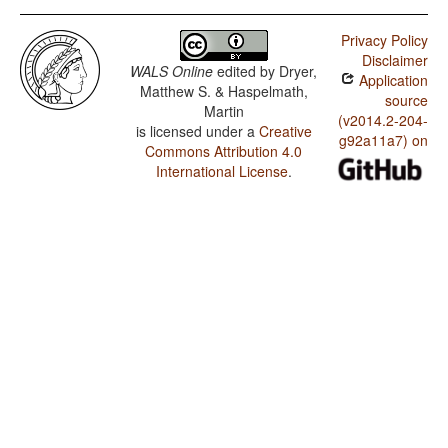
Privacy Policy
Disclaimer
WALS Online
edited by
Dryer,
Application
Matthew S. & Haspelmath,
source
Martin
(v2014.2-204-
is licensed under a
Creative
g92a11a7) on
Commons Attribution 4.0
International License
.