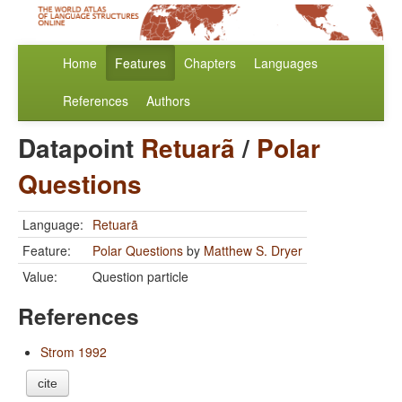
Home
Features
Chapters
Languages
References
Authors
Datapoint
Retuarã
/
Polar
Questions
Language:
Retuarã
Feature:
Polar Questions
by
Matthew S. Dryer
Value:
Question particle
References
Strom 1992
cite