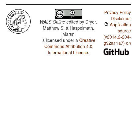
Privacy Policy
Disclaimer
WALS Online
edited by
Dryer,
Application
Matthew S. & Haspelmath,
source
Martin
(v2014.2-204-
is licensed under a
Creative
g92a11a7) on
Commons Attribution 4.0
International License
.