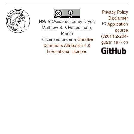
Privacy Policy
Disclaimer
WALS Online
edited by
Dryer,
Application
Matthew S. & Haspelmath,
source
Martin
(v2014.2-204-
is licensed under a
Creative
g92a11a7) on
Commons Attribution 4.0
International License
.