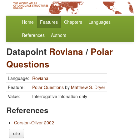
Home
Features
Chapters
Languages
References
Authors
Datapoint
Roviana
/
Polar
Questions
Language:
Roviana
Feature:
Polar Questions
by
Matthew S. Dryer
Value:
Interrogative intonation only
References
Corston-Oliver 2002
cite