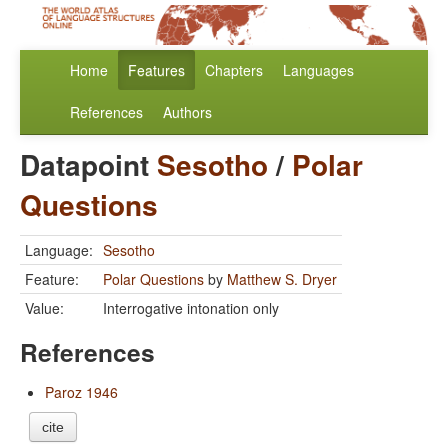
Home
Features
Chapters
Languages
References
Authors
Datapoint
Sesotho
/
Polar
Questions
Language:
Sesotho
Feature:
Polar Questions
by
Matthew S. Dryer
Value:
Interrogative intonation only
References
Paroz 1946
cite