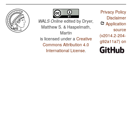
Privacy Policy
Disclaimer
WALS Online
edited by
Dryer,
Application
Matthew S. & Haspelmath,
source
Martin
(v2014.2-204-
is licensed under a
Creative
g92a11a7) on
Commons Attribution 4.0
International License
.